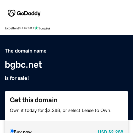
Excellent
4.5 out of 5
The domain name
bgbc.net
is for sale!
Get this domain
Own it today for $2,288, or select Lease to Own.
Buy now
USD
$2,288