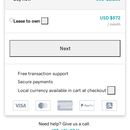
USD
$572
Lease to own
/ month
Next
Free transaction support
Secure payments
Local currency available in cart at checkout
Need help? Give us a call.