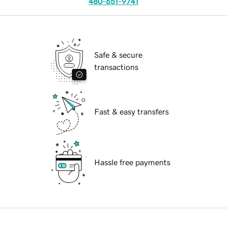
480-651-9741
Safe & secure
transactions
Fast & easy transfers
Hassle free payments